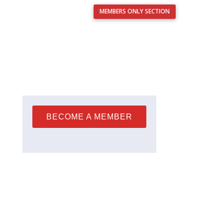
MEMBERS ONLY SECTION
Français
nts
Resources
Analysis Service
Contact Us
BECOME A MEMBER