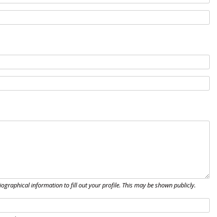
biographical information to fill out your profile. This may be shown publicly.