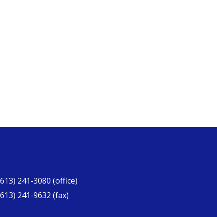
(613) 241-3080 (office)
(613) 241-9632 (fax)