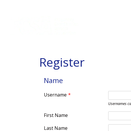
Register
Name
Username
*
Usernames ca
First Name
Last Name