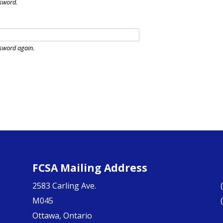
sword.
sword again.
FCSA Mailing Address
2583 Carling Ave.
M045
Ottawa, Ontario