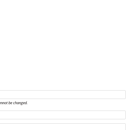
Home
About
Governance
Eve
nnot be changed.