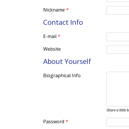
Nickname
*
Contact Info
E-mail
*
Website
About Yourself
Biographical Info
Share a little 
Password
*