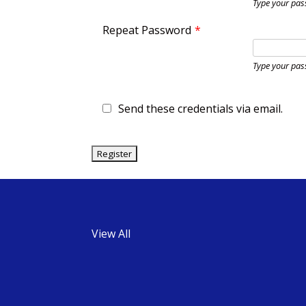
Type your pas
Repeat Password
*
Type your pas
Send these credentials via email.
View All