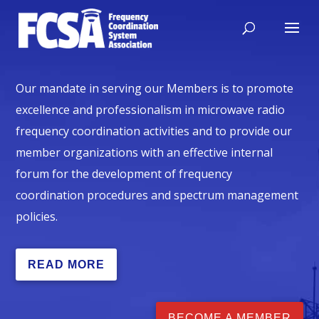
Our mandate in serving our Members is to promote
excellence and professionalism in microwave radio
frequency coordination activities and to provide our
member organizations with an effective internal
forum for the development of frequency
coordination procedures and spectrum management
policies.
READ MORE
BECOME A MEMBER