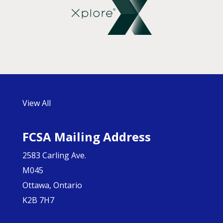
View All
FCSA Mailing Address
2583 Carling Ave.
M045
Ottawa, Ontario
K2B 7H7