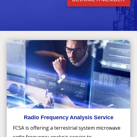
Radio Frequency Analysis Service
FCSA is offering a terrestrial system microwave