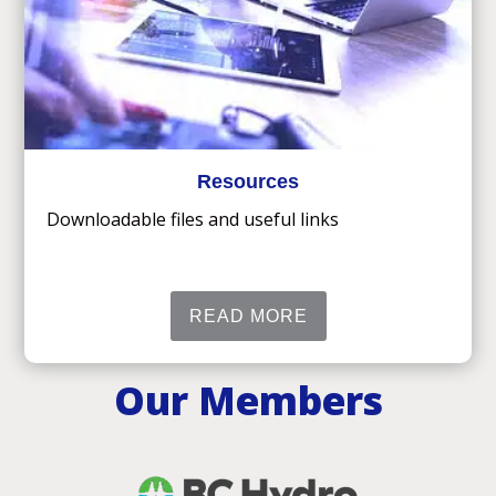
Resources
Downloadable files and useful links
READ MORE
Our Members