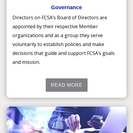
Governance
Directors on FCSA’s Board of Directors are
appointed by their respective Member
organizations and as a group they serve
voluntarily to establish policies and make
decisions that guide and support FCSA’s goals
and mission.
READ MORE