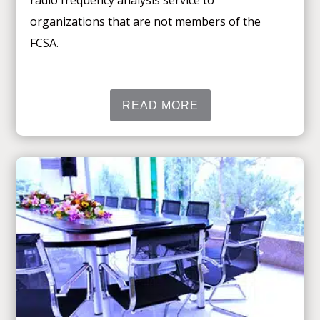
radio frequency analysis service to
organizations that are not members of the
FCSA.
READ MORE