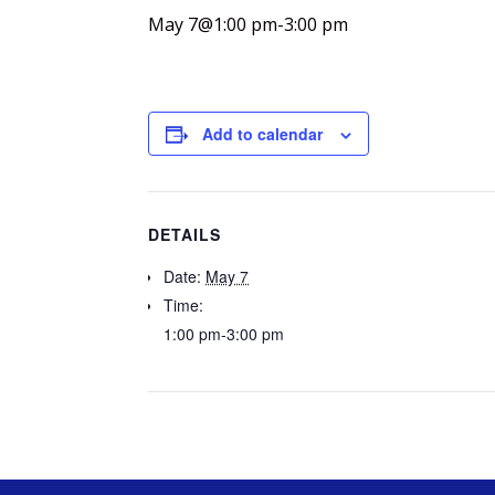
May 7@1:00 pm
-
3:00 pm
Add to calendar
DETAILS
Date:
May 7
Time:
1:00 pm-3:00 pm