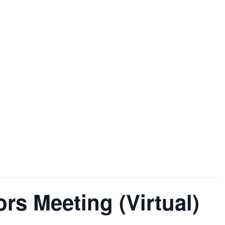
Home
About
Governance
Eve
ors Meeting (Virtual)