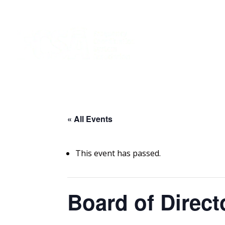
« All Events
This event has passed.
Board of Direct