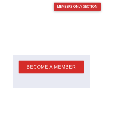
MEMBERS ONLY SECTION
Français
nts
Resources
Analysis Service
Contact Us
BECOME A MEMBER